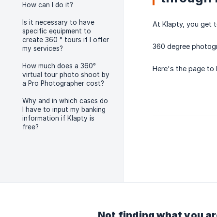
How can I do it?
Is it necessary to have
At Klapty, you get 
specific equipment to
create 360 ° tours if I offer
360 degree photogra
my services?
How much does a 360°
Here's the page to
virtual tour photo shoot by
a Pro Photographer cost?
Why and in which cases do
I have to input my banking
information if Klapty is
free?
Not finding what you ar