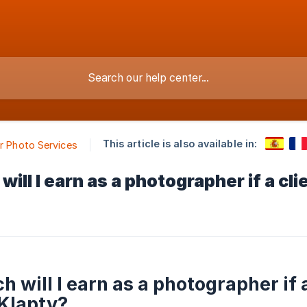
This article is also available in:
ur Photo Services
ill I earn as a photographer if a c
 will I earn as a photographer if 
Klapty?