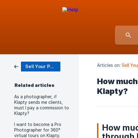
Articles on:
Sell Yo
Sell Your Photo Services
How much w
Related articles
Klapty?
As a photographer, if
Klapty sends me clients,
must I pay a commission to
Klapty?
I want to become a Pro
How much
Photographer for 360°
through 
virtual tours on Klapty.