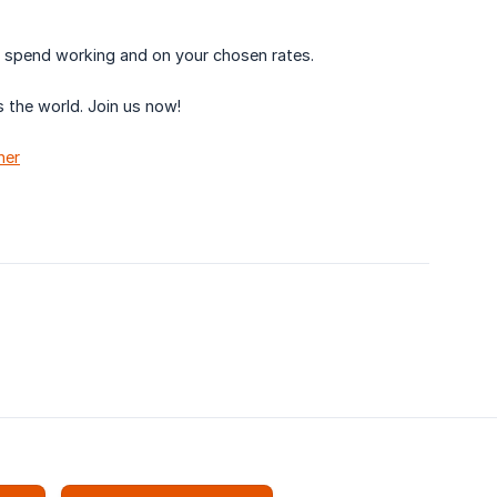
u spend working and on your chosen rates.
 the world. Join us now!
her