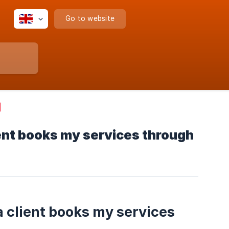
Go to website
lient books my services through
a client books my services