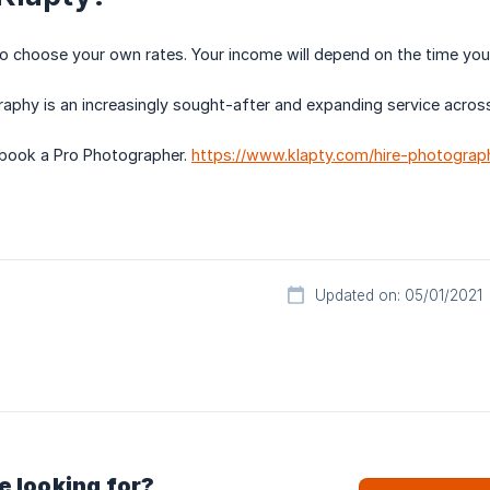
to choose your own rates. Your income will depend on the time yo
phy is an increasingly sought-after and expanding service across
 book a Pro Photographer.
https://www.klapty.com/hire-photograp
Updated on: 05/01/2021
e looking for?