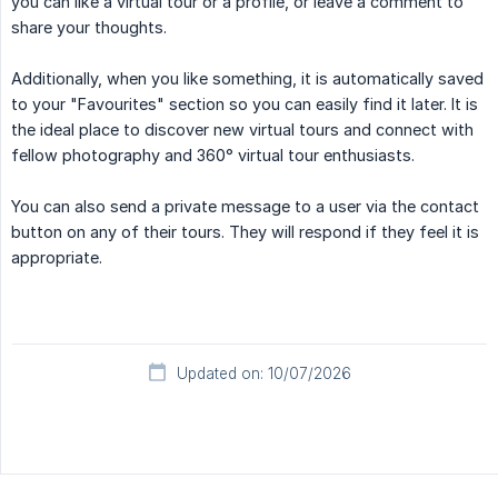
you can like a virtual tour or a profile, or leave a comment to
share your thoughts.
Additionally, when you like something, it is automatically saved
to your "Favourites" section so you can easily find it later. It is
the ideal place to discover new virtual tours and connect with
fellow photography and 360° virtual tour enthusiasts.
You can also send a private message to a user via the contact
button on any of their tours. They will respond if they feel it is
appropriate.
Updated on: 10/07/2026