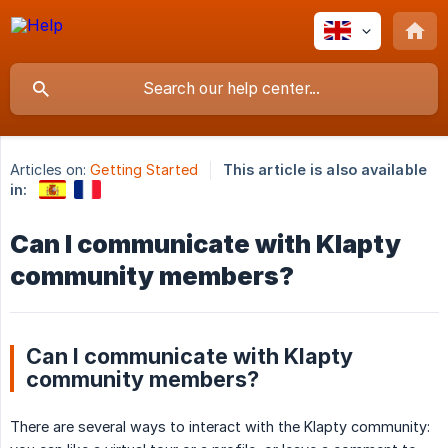
Articles on:
Getting Started
This article is also available
in:
Can I communicate with Klapty
community members?
Can I communicate with Klapty
community members?
There are several ways to interact with the Klapty community: