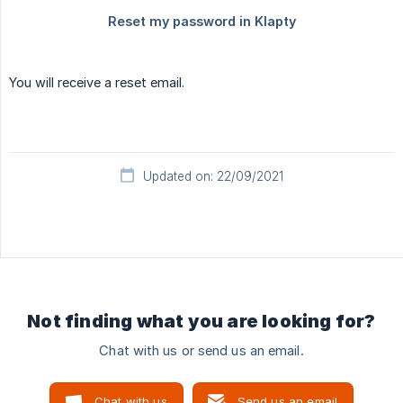
You will receive a reset email.
Updated on: 22/09/2021
Not finding what you are looking for?
Chat with us or send us an email.
Chat with us
Send us an email