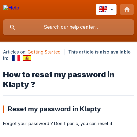
Articles on:
Getting Started
This article is also available
in:
How to reset my password in
Klapty ?
Reset my password in Klapty
Forgot your password ? Don't panic, you can reset it.