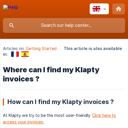
Articles on:
Getting Started
This article is also available
in:
Where can I find my Klapty
invoices ?
How can I find my Klapty invoices ?
At Klapty we try to be the most user-friendly.
Click here to
access your invoices.