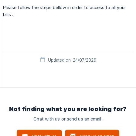
Please follow the steps bellow in order to access to all your
bills :
Updated on: 24/07/2026
Not finding what you are looking for?
Chat with us or send us an email.
Chat with us
Send us an email